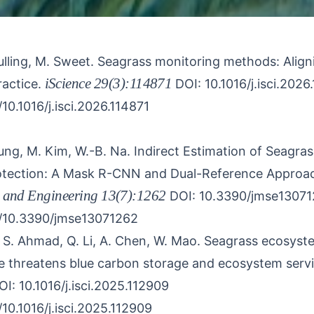
ulling, M. Sweet.
Seagrass monitoring methods: Align
iScience
29(3):114871
actice.
DOI: 10.1016/j.isci.2026
/10.1016/j.isci.2026.114871
Jung, M. Kim, W.-B. Na.
Indirect Estimation of Seagras
rotection: A Mask R-CNN and Dual-Reference Approa
 and Engineering
13(7):1262
DOI: 10.3390/jmse1307
g/10.3390/jmse13071262
, S. Ahmad, Q. Li, A. Chen, W. Mao.
Seagrass ecosystem
 threatens blue carbon storage and ecosystem servi
OI: 10.1016/j.isci.2025.112909
/10.1016/j.isci.2025.112909