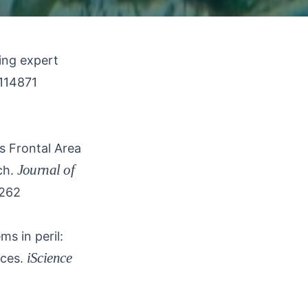
ing expert
.114871
s Frontal Area
Journal of
ch.
1262
s in peril:
iScience
ces.