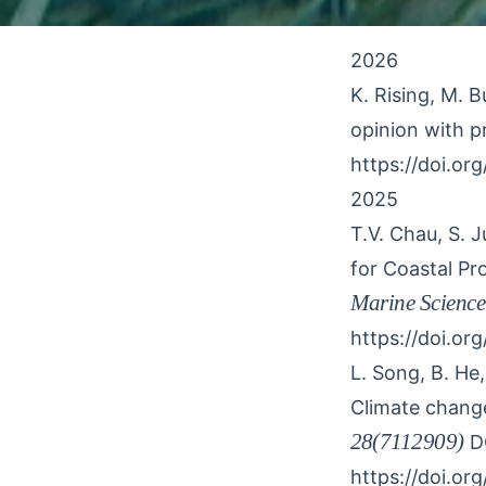
2026
K. Rising, M. B
opinion with pr
https://doi.org
2025
T.V. Chau, S. 
for Coastal P
Marine Science
https://doi.or
L. Song, B. He
Climate change
28(7112909)
D
https://doi.org