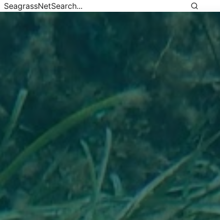
SeagrassNet