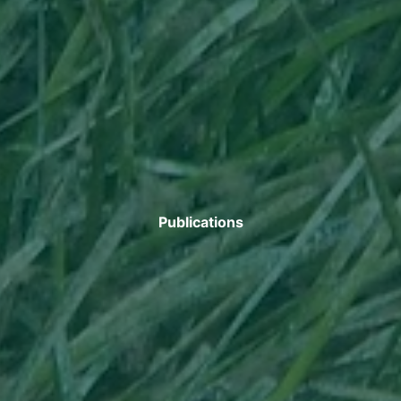
Publications