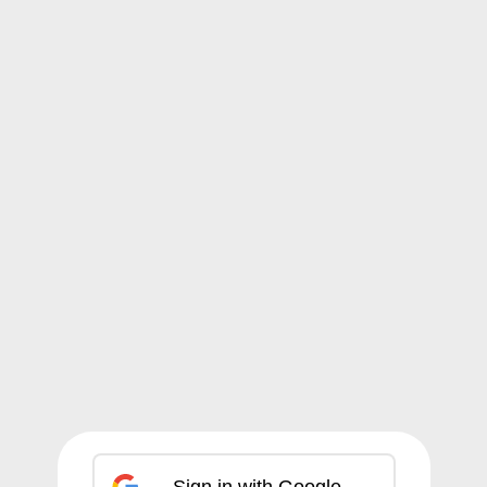
Sign in with Google